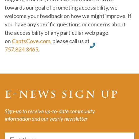
towards our goal of promoting accessibility, we
welcome your feedback on how we might improve. If
you have any specific questions or concerns about
the accessibility of any particular web page
on
CaptsCove.com
, please call us at
757.824.3465
.
E-NEWS SIGN UP
Sign-up to receive up-to-date community
information and our yearly newsletter
Name