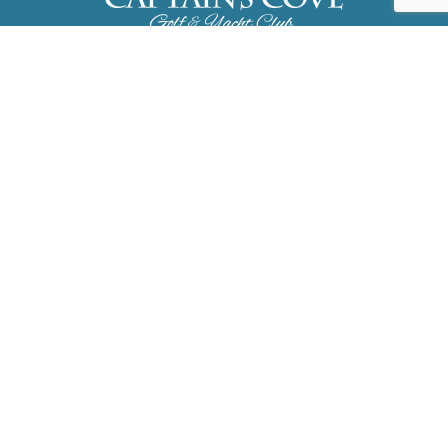
3323 Dock Court, Greenbackville, VA
23356
757.824.3465
About
Amenities
Events
FAQ
Pay Dues
Contact
Public Documents
Accessibility
Site Map