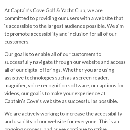
At Captain’s Cove Golf & Yacht Club, we are
committed to providing our users with a website that
is accessible to the largest audience possible. We aim
to promote accessibility and inclusion for all of our
customers.
Our goal is to enable all of our customers to
successfully navigate through our website and access
all of our digital offerings. Whether you are using
assistive technologies such as a screen reader,
magnifier, voice recognition software, or captions for
videos, our goal is to make your experience at
Captain’s Cove’s website as successful as possible.
We are actively working to increase the accessibility
and usability of our website for everyone. This is an
ongoing process, and as we continue to strive