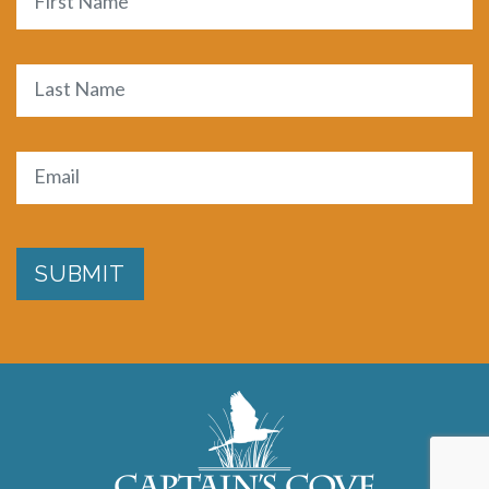
First
Last
Email
(Required)
SUBMIT