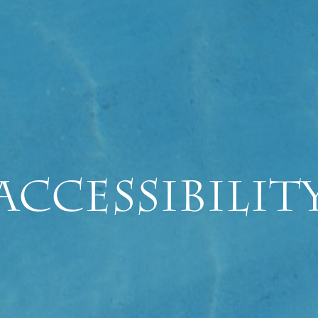
Accessibilit