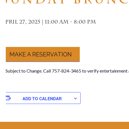
April 27, 2025 | 11:00 am
-
8:00 pm
MAKE A RESERVATION
**Subject to Change. Call 757-824-3465 to verify entertainment 
ADD TO CALENDAR