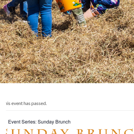
This event has passed.
Event Series:
Sunday Brunch
Sunday Brun