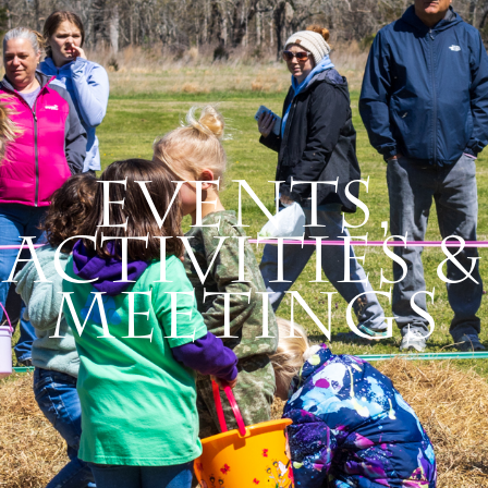
Events,
Activities &
Meetings