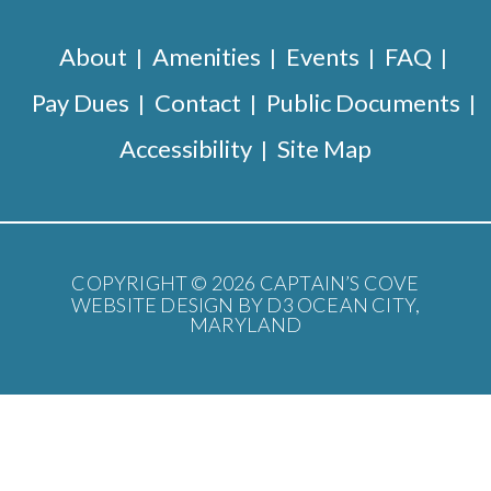
About
Amenities
Events
FAQ
Pay Dues
Contact
Public Documents
Accessibility
Site Map
COPYRIGHT © 2026
CAPTAIN’S COVE
WEBSITE DESIGN BY D3
OCEAN CITY,
MARYLAND