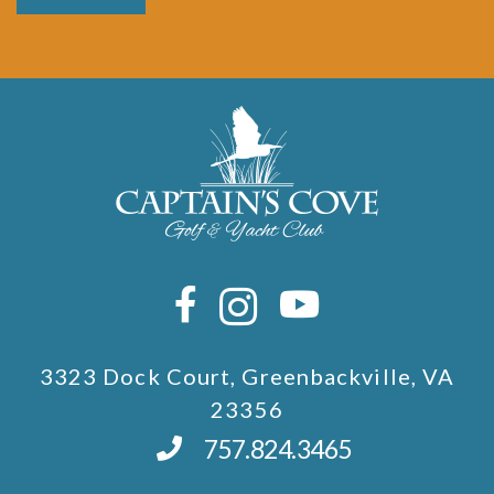
3323 Dock Court, Greenbackville, VA
23356
757.824.3465