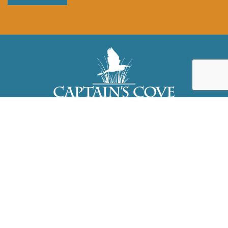
3323 Dock Court, Greenbackville, VA
23356
757.824.3465