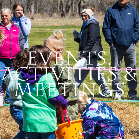
Events,
Activities &
Meetings