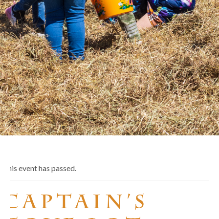
This event has passed.
Captain’s