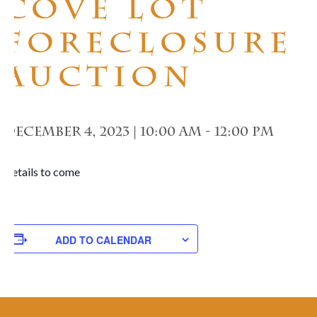
Cove Lot
Foreclosure
Auction
December 4, 2023 | 10:00 am
-
12:00 pm
Details to come
ADD TO CALENDAR