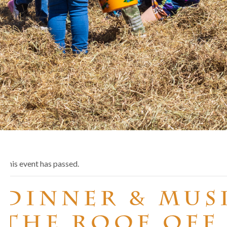
This event has passed.
Dinner & Musi
the Roof Off