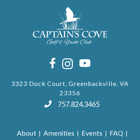
3323 Dock Court, Greenbackville, VA
23356
757.824.3465
About
Amenities
Events
FAQ