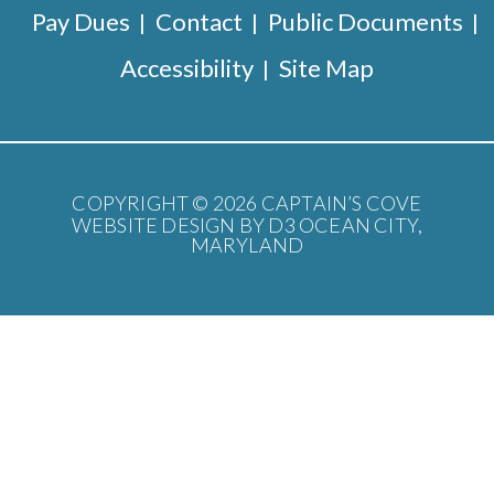
Pay Dues
Contact
Public Documents
Accessibility
Site Map
COPYRIGHT © 2026
CAPTAIN’S COVE
WEBSITE DESIGN BY D3
OCEAN CITY,
MARYLAND