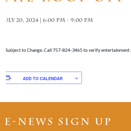
July 20, 2024 | 6:00 pm
-
9:00 pm
**Subject to Change. Call 757-824-3465 to verify entertainment 
ADD TO CALENDAR
E-NEWS SIGN UP