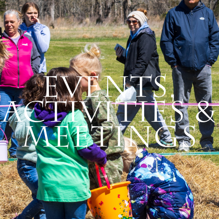
Events,
Activities &
Meetings