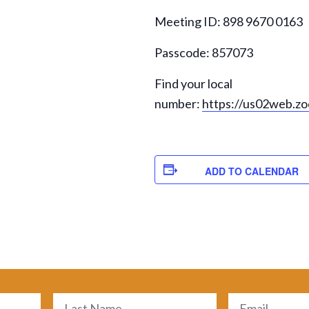
Meeting ID: 898 9670 0163
Passcode: 857073
Find your local
number:
https://us02web.z
ADD TO CALENDAR
Email
(Required)