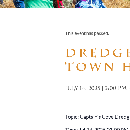
This event has passed.
Dredg
Town 
July 14, 2025 | 3:00 pm
Topic: Captain’s Cove Dredg
Time: Jul 14, 2025 03:00 PM