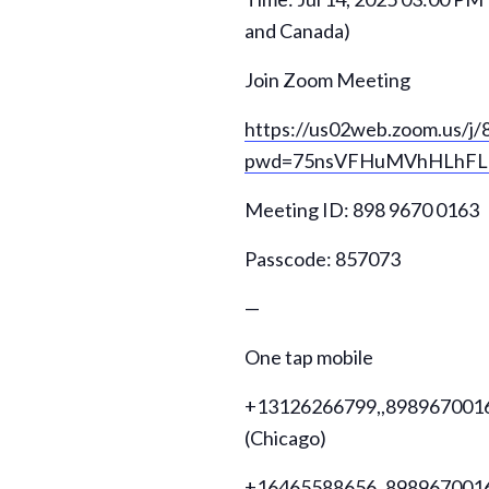
and Canada)
Join Zoom Meeting
https://us02web.zoom.us/j
pwd=75nsVFHuMVhHLhFL3
Meeting ID: 898 9670 0163
Passcode: 857073
—
One tap mobile
+13126266799,,89896700163
(Chicago)
+16465588656,,89896700163