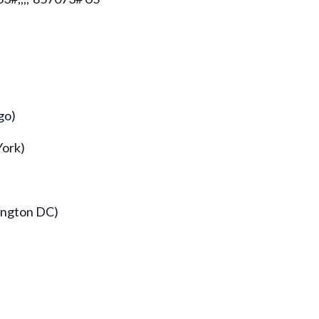
go)
York)
ington DC)