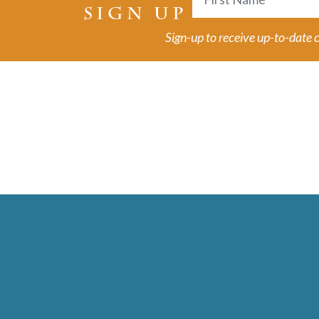
SIGN UP
First
Sign-up to receive up-to-date