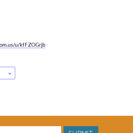
oom.us/u/kfFZOGrjb