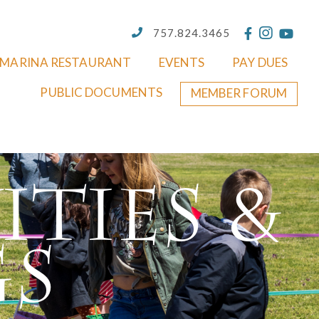
757.824.3465
MARINA RESTAURANT
EVENTS
PAY DUES
PUBLIC DOCUMENTS
MEMBER FORUM
ities &
gs