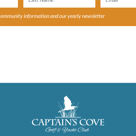
Last
 community information and our yearly newsletter