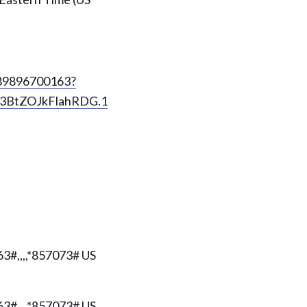
/89896700163?
BtZOJkFlahRDG.1
#,,,,*857073# US
#,,,,*857073# US