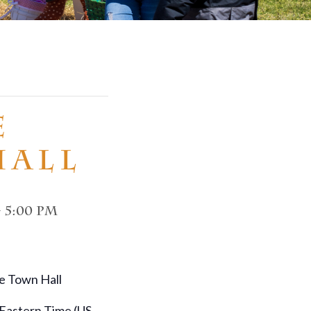
e
Hall
-
5:00 pm
e Town Hall
 Eastern Time (US