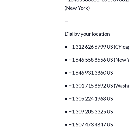
(New York)
—
Dial by your location
• +1 312 626 6799 US (Chica
• +1 646 558 8656 US (New 
• +1 646 931 3860 US
• +1 301 715 8592 US (Wash
• +1 305 224 1968 US
• +1 309 205 3325 US
• +1 507 473 4847 US