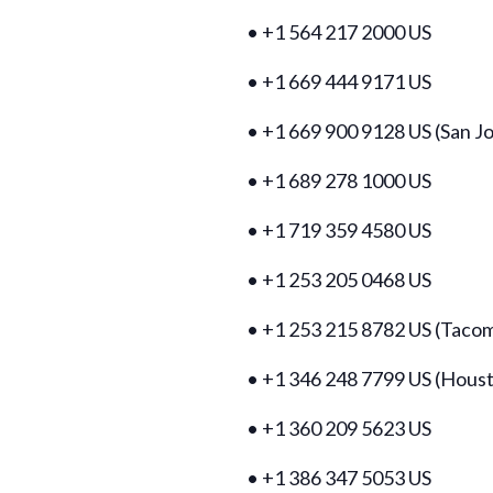
• +1 564 217 2000 US
• +1 669 444 9171 US
• +1 669 900 9128 US (San J
• +1 689 278 1000 US
• +1 719 359 4580 US
• +1 253 205 0468 US
• +1 253 215 8782 US (Taco
• +1 346 248 7799 US (Hous
• +1 360 209 5623 US
• +1 386 347 5053 US