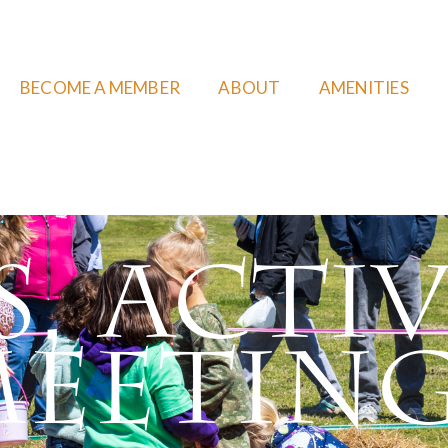
BECOME A MEMBER
ABOUT
AMENITIES
, Activ
eetin