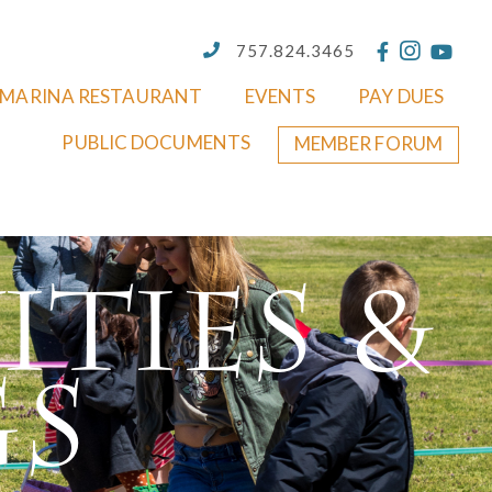
757.824.3465
MARINA RESTAURANT
EVENTS
PAY DUES
PUBLIC DOCUMENTS
MEMBER FORUM
ities &
gs