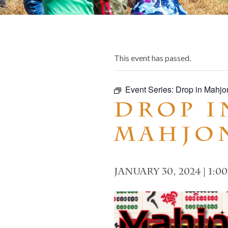
This event has passed.
Event Series:
Drop in Mahjo
Drop i
Mahjo
January 30, 2024 | 1:0