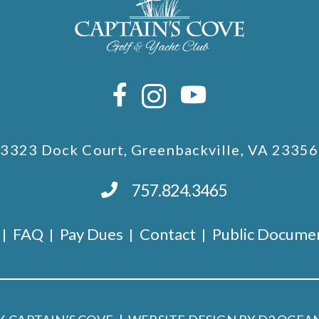
3323 Dock Court, Greenbackville, VA 23356
757.824.3465
FAQ
Pay Dues
Contact
Public Docume