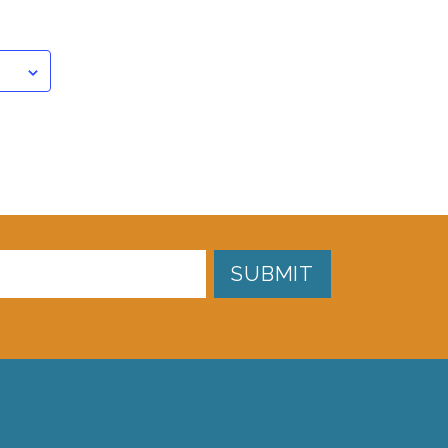
SUBMIT