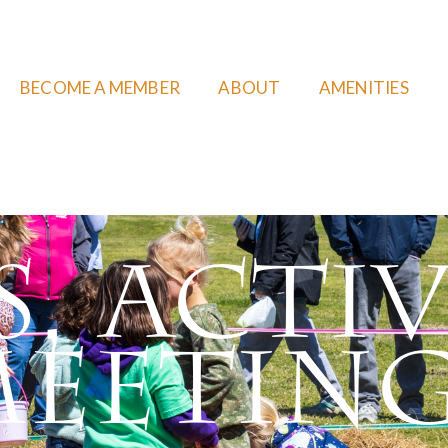
BECOME A MEMBER
ABOUT
AMENITIES
, Activ
eetin