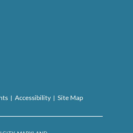
nts
Accessibility
Site Map