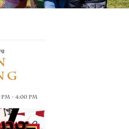
ng
n
ng
0 pm
-
4:00 pm