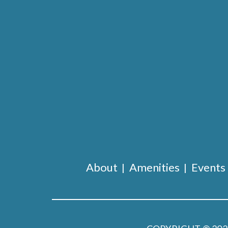
About
Amenities
Events