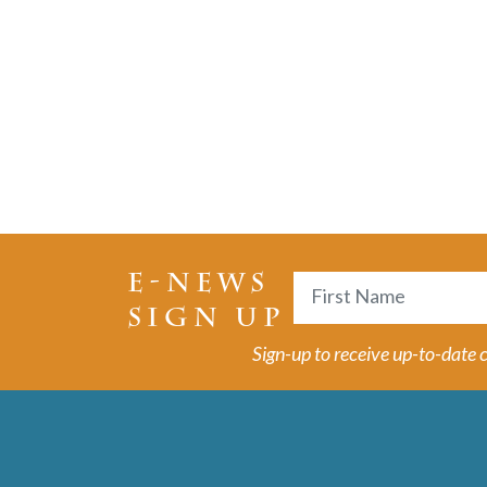
E-NEWS
Name
SIGN UP
First
Sign-up to receive up-to-date