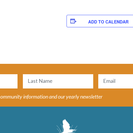
ADD TO CALENDAR
Email
(Required)
Last
 community information and our yearly newsletter