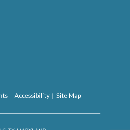
nts
Accessibility
Site Map