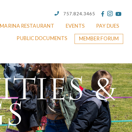
757.824.3465
MARINA RESTAURANT
EVENTS
PAY DUES
PUBLIC DOCUMENTS
MEMBER FORUM
ities &
gs