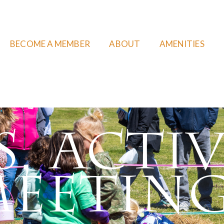
BECOME A MEMBER
ABOUT
AMENITIES
, Activ
eetin