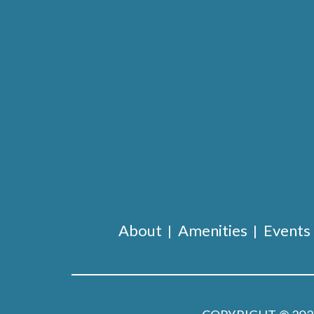
About
Amenities
Events