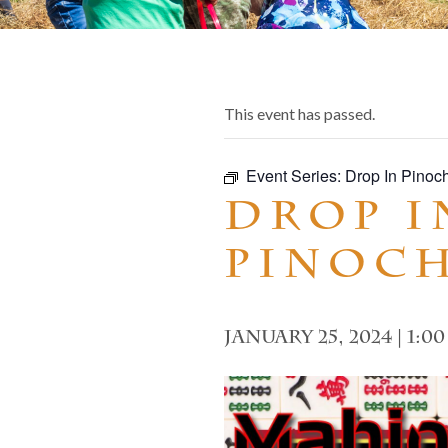
This event has passed.
Event Series:
Drop In Pinoc
Drop I
Pinoc
January 25, 2024 | 1:0