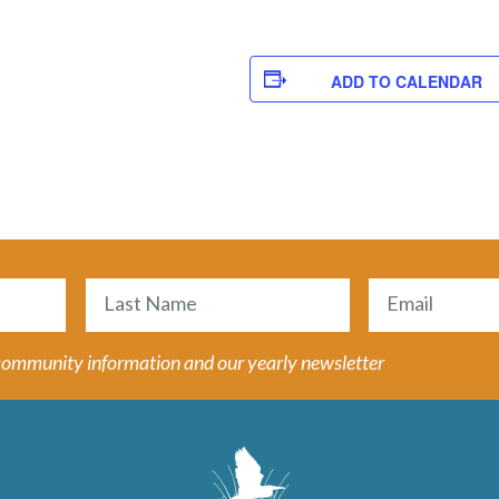
ADD TO CALENDAR
Email
(Required)
Last
 community information and our yearly newsletter