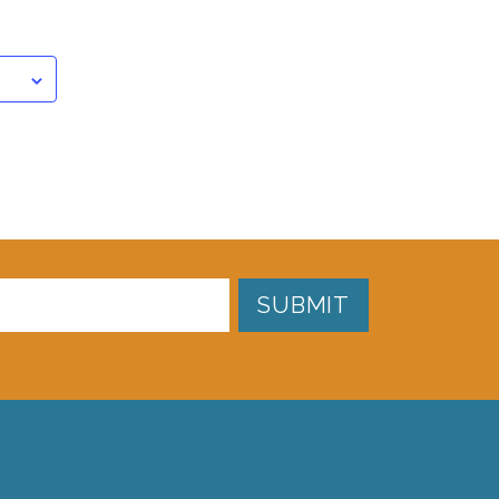
SUBMIT