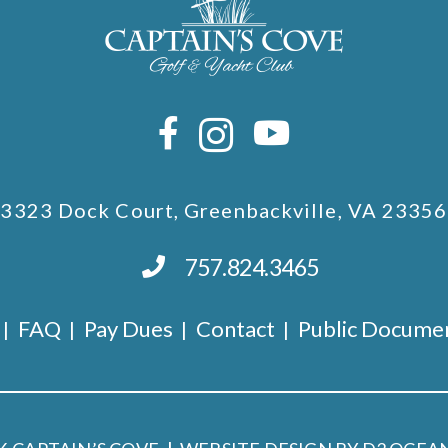
3323 Dock Court, Greenbackville, VA 23356
757.824.3465
FAQ
Pay Dues
Contact
Public Docume