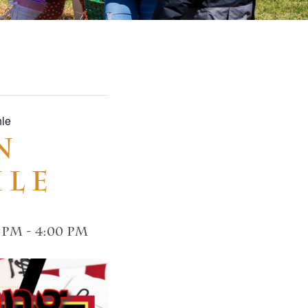
hle
n
hle
0 pm
-
4:00 pm