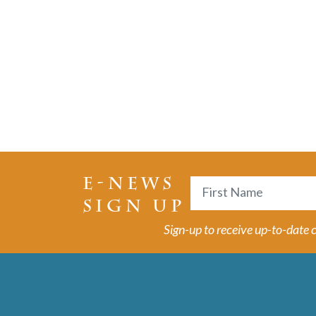
E-NEWS
Name
SIGN UP
First
Sign-up to receive up-to-date