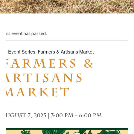
This event has passed.
Event Series:
Farmers & Artisans Market
Farmers &
Artisans
Market
August 7, 2025 | 3:00 pm
-
6:00 pm