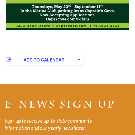
ADD TO CALENDAR
E-NEWS SIGN UP
Sign-up to receive up-to-date community
information and our yearly newsletter