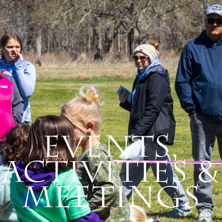
Events,
Activities &
Meetings