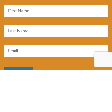
Name
First
Last
Email
(Required)
SUBMIT