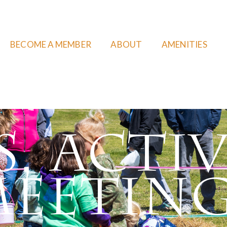
BECOME A MEMBER
ABOUT
AMENITIES
, Activ
eetin