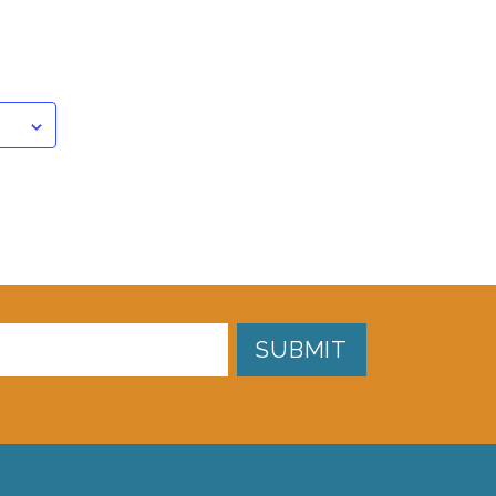
SUBMIT