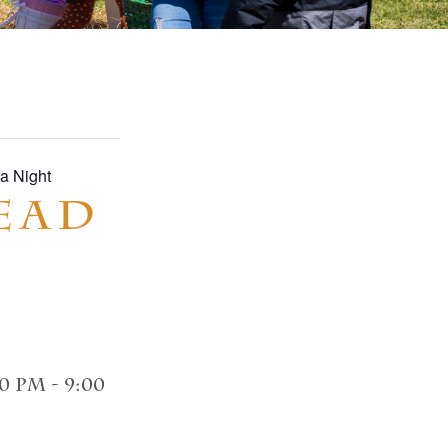
a Night
ead
00 pm
-
9:00