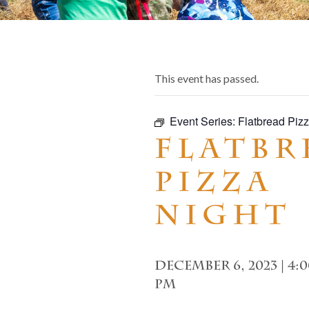
This event has passed.
Event Series:
Flatbread Pizz
Flatbr
Pizza
Night
December 6, 2023 | 4:
pm