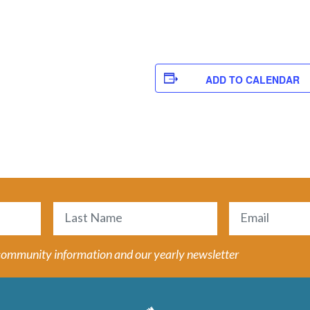
ADD TO CALENDAR
Email
(Required)
Last
 community information and our yearly newsletter