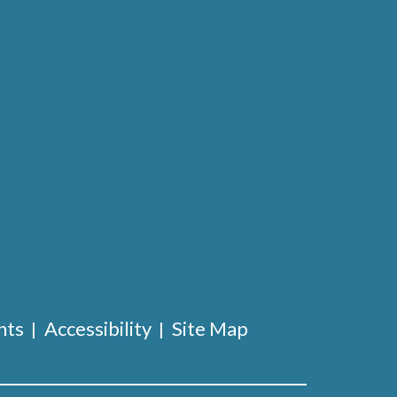
nts
Accessibility
Site Map