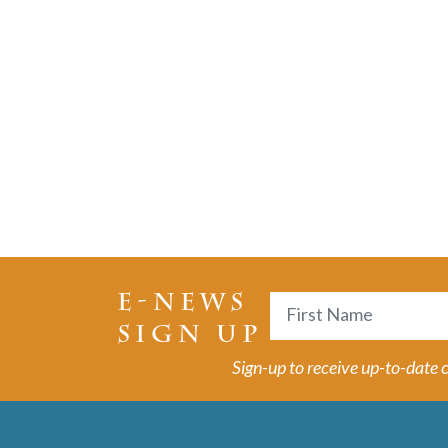
E-NEWS
Name
SIGN UP
First
Sign-up to receive up-to-date