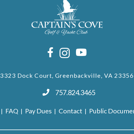
3323 Dock Court, Greenbackville, VA 23356
757.824.3465
FAQ
Pay Dues
Contact
Public Docume