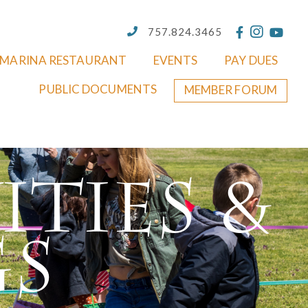
757.824.3465
MARINA RESTAURANT
EVENTS
PAY DUES
PUBLIC DOCUMENTS
MEMBER FORUM
ities &
gs