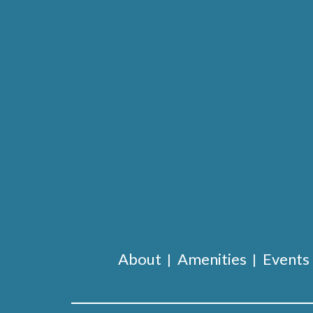
About
Amenities
Events