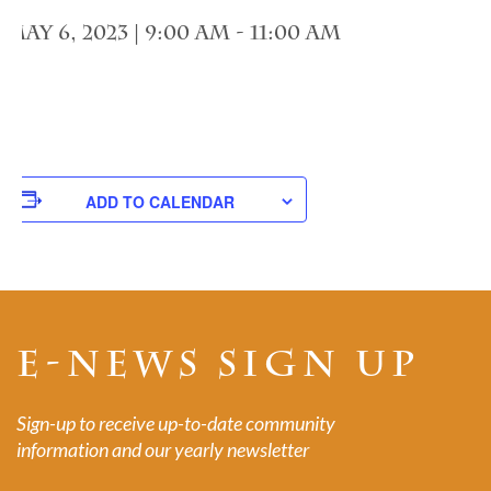
May 6, 2023 | 9:00 am
-
11:00 am
ADD TO CALENDAR
E-NEWS SIGN UP
Sign-up to receive up-to-date community
information and our yearly newsletter