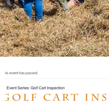
This event has passed.
Event Series:
Golf Cart Inspection
Golf Cart In