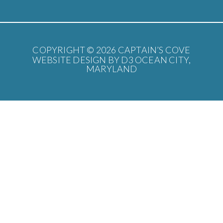
COPYRIGHT © 2026
CAPTAIN’S COVE
WEBSITE DESIGN BY D3
OCEAN CITY,
MARYLAND