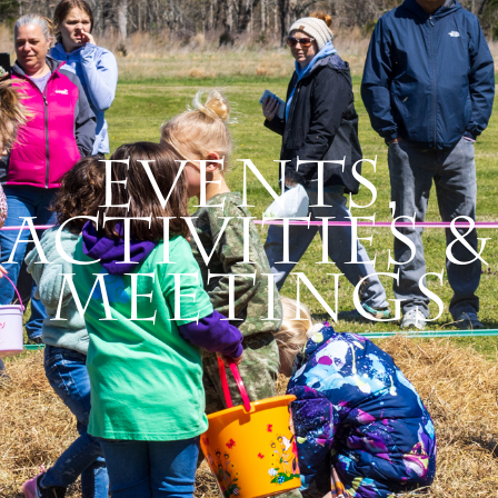
Events,
Activities &
Meetings