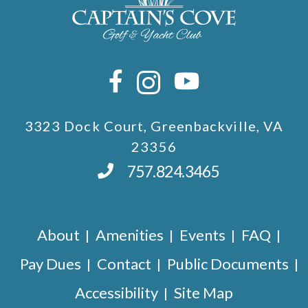
3323 Dock Court, Greenbackville, VA
23356
757.824.3465
About
Amenities
Events
FAQ
Pay Dues
Contact
Public Documents
Accessibility
Site Map