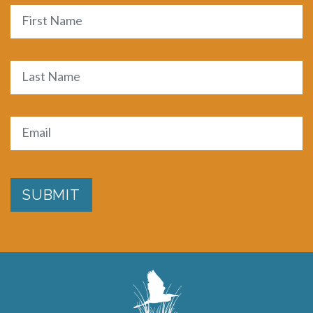
Name
First
Last
Email
(Required)
SUBMIT