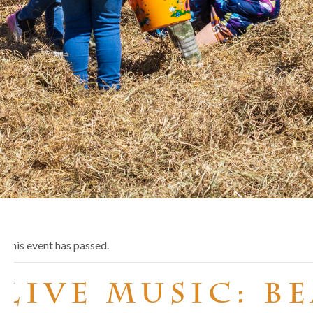
This event has passed.
Live Music: B