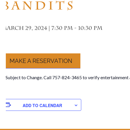
Bandits
March 29, 2024 | 7:30 pm
-
10:30 pm
MAKE A RESERVATION
**Subject to Change. Call 757-824-3465 to verify entertainment 
ADD TO CALENDAR