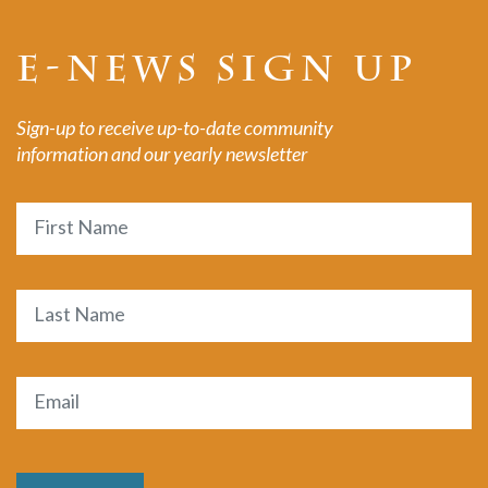
E-NEWS SIGN UP
Sign-up to receive up-to-date community
information and our yearly newsletter
Name
First
Last
Email
(Required)