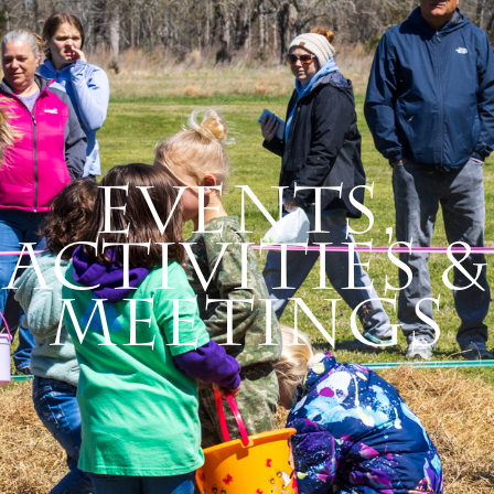
Events,
Activities &
Meetings