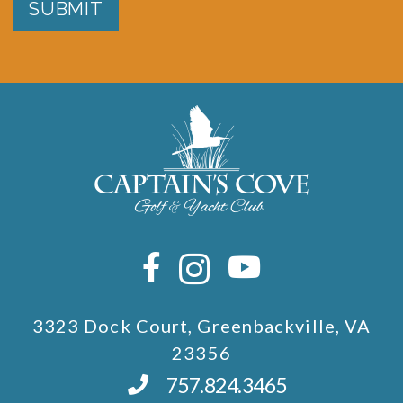
SUBMIT
3323 Dock Court, Greenbackville, VA
23356
757.824.3465