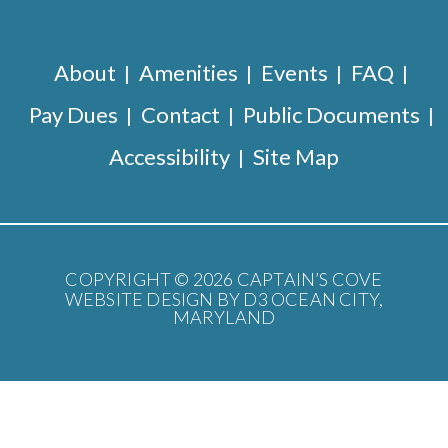
About
Amenities
Events
FAQ
Pay Dues
Contact
Public Documents
Accessibility
Site Map
COPYRIGHT © 2026
CAPTAIN’S COVE
WEBSITE DESIGN BY D3
OCEAN CITY,
MARYLAND