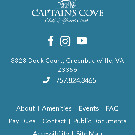
3323 Dock Court, Greenbackville, VA
23356
757.824.3465
About
Amenities
Events
FAQ
Pay Dues
Contact
Public Documents
Accessibility
Site Map