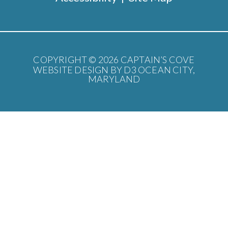
COPYRIGHT © 2026
CAPTAIN’S COVE
WEBSITE DESIGN BY D3
OCEAN CITY,
MARYLAND