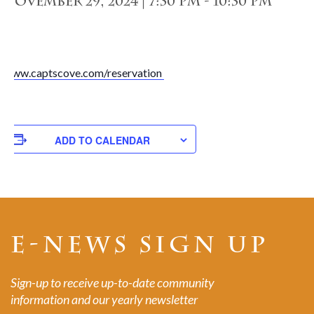
November 29, 2024 | 7:30 pm
-
10:30 pm
www.captscove.com/reservation
ADD TO CALENDAR
E-NEWS SIGN UP
Sign-up to receive up-to-date community
information and our yearly newsletter