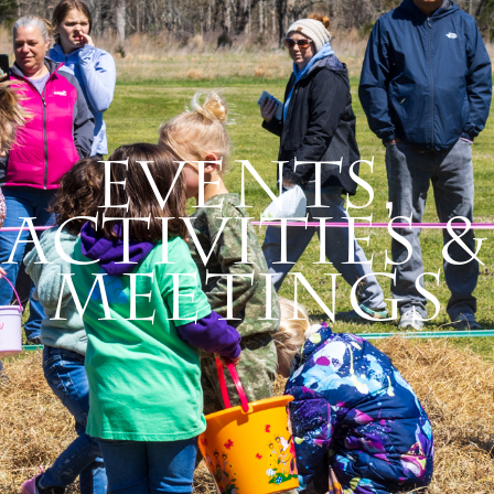
Events,
Activities &
Meetings