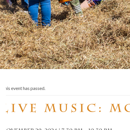
This event has passed.
Live Music: 