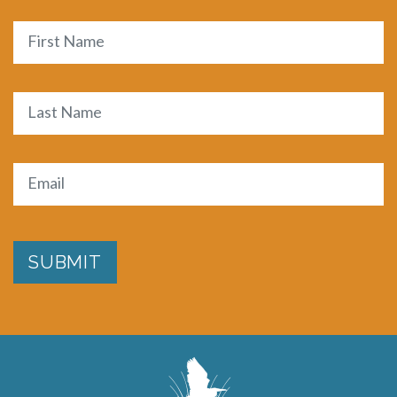
Name
First
Last
Email
(Required)
SUBMIT