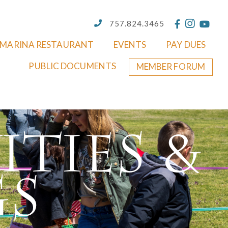
757.824.3465
MARINA RESTAURANT
EVENTS
PAY DUES
PUBLIC DOCUMENTS
MEMBER FORUM
ities &
gs