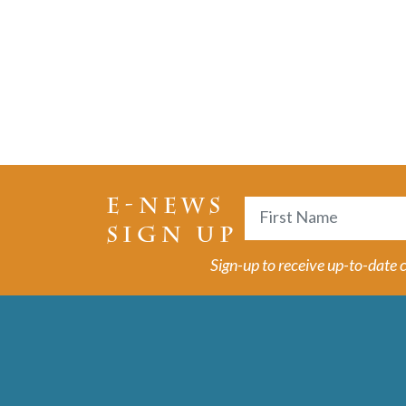
E-NEWS
Name
SIGN UP
First
Sign-up to receive up-to-date