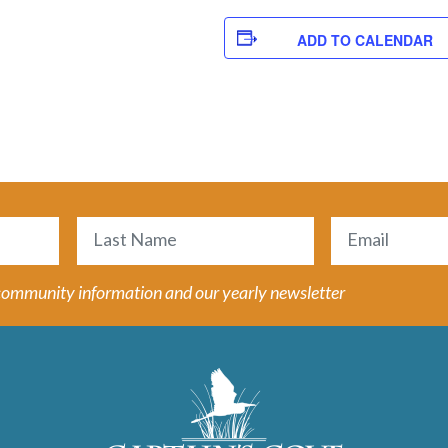
ADD TO CALENDAR
Email
(Required)
Last
 community information and our yearly newsletter