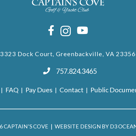
3323 Dock Court, Greenbackville, VA 23356
757.824.3465
FAQ
Pay Dues
Contact
Public Docume
26
CAPTAIN’S COVE
WEBSITE DESIGN BY D3
OCEAN