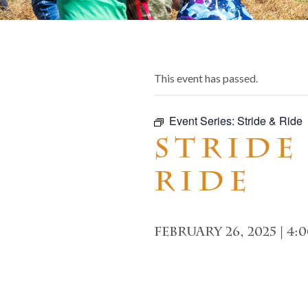
This event has passed.
Event Series:
Stride & Ride
Stride
Ride
February 26, 2025 | 4: