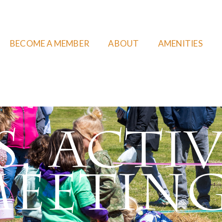
BECOME A MEMBER
ABOUT
AMENITIES
, Activ
eetin