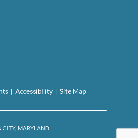
nts
Accessibility
Site Map
 CITY, MARYLAND