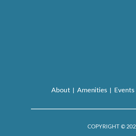
About
Amenities
Events
COPYRIGHT © 20