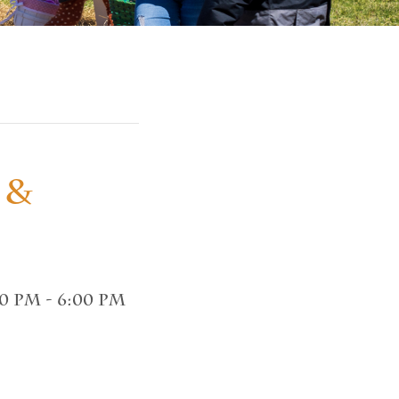
 &
00 pm
-
6:00 pm