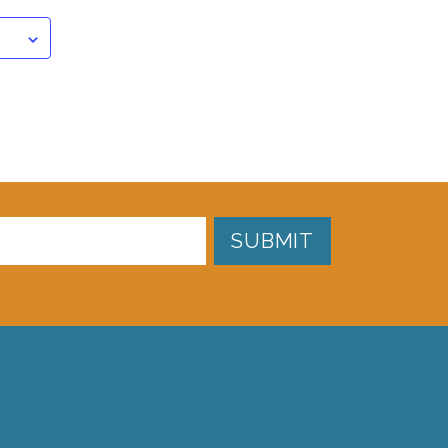
SUBMIT