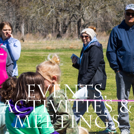
Events,
Activities &
Meetings