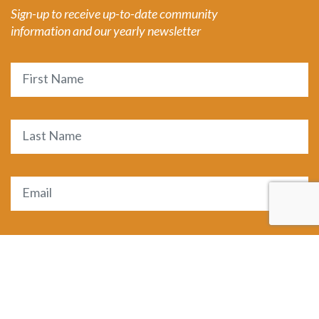
Sign-up to receive up-to-date community
information and our yearly newsletter
Name
First
Last
Email
(Required)
SUBMIT