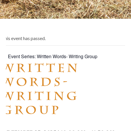
This event has passed.
Event Series:
Written Words- Writing Group
Written
Words-
Writing
Group