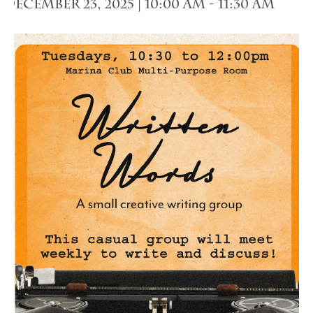
December 23, 2025 | 10:00 am
-
11:30 am