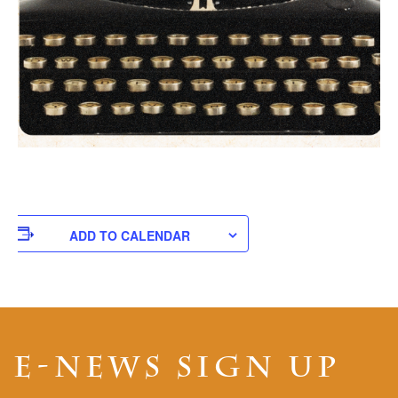
ADD TO CALENDAR
E-NEWS SIGN UP