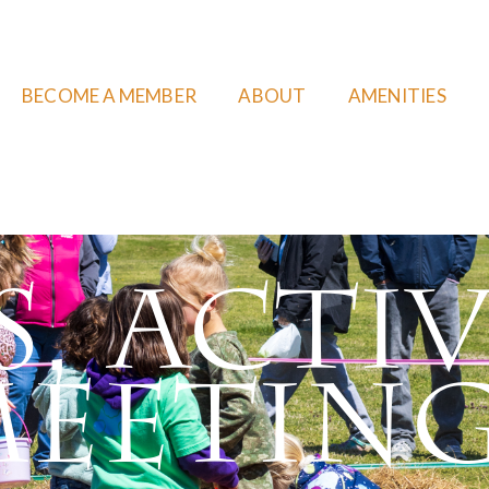
BECOME A MEMBER
ABOUT
AMENITIES
, Activ
eetin