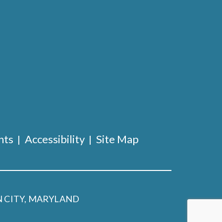
nts
Accessibility
Site Map
 CITY, MARYLAND