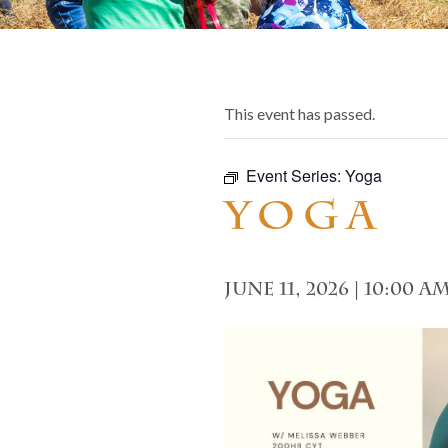
This event has passed.
Event Series:
Yoga
Yoga
June 11, 2026 | 10:00 a