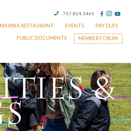
757.824.3465
MARINA RESTAURANT
EVENTS
PAY DUES
PUBLIC DOCUMENTS
MEMBER FORUM
ities &
gs