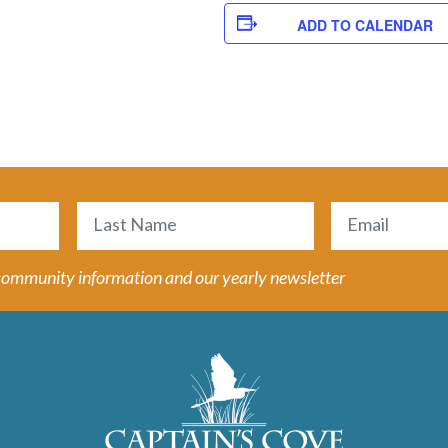
ADD TO CALENDAR
Email
(Required)
Last
 community information and our yearly newsletter