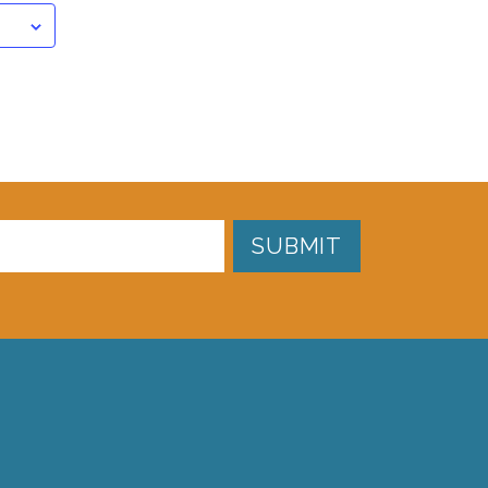
SUBMIT