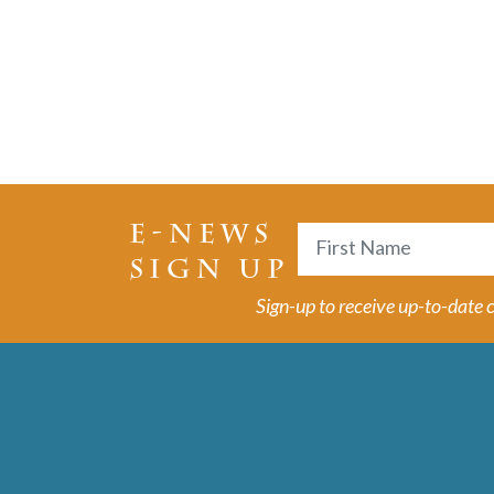
E-NEWS
Name
SIGN UP
First
Sign-up to receive up-to-date