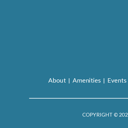
About
Amenities
Events
COPYRIGHT © 20