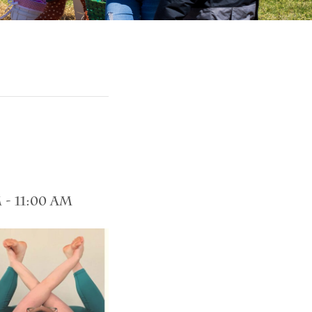
m
-
11:00 am