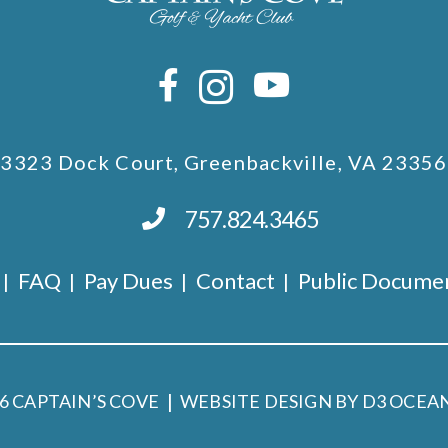
3323 Dock Court, Greenbackville, VA 23356
757.824.3465
FAQ
Pay Dues
Contact
Public Docume
26
CAPTAIN’S COVE
WEBSITE DESIGN BY D3
OCEAN