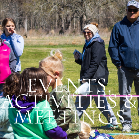
Events,
Activities &
Meetings