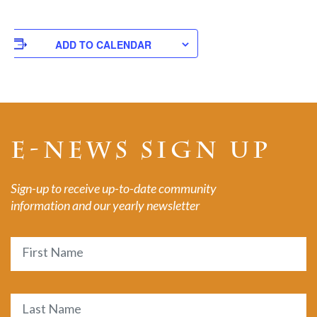
ADD TO CALENDAR
E-NEWS SIGN UP
Sign-up to receive up-to-date community
information and our yearly newsletter
Name
First