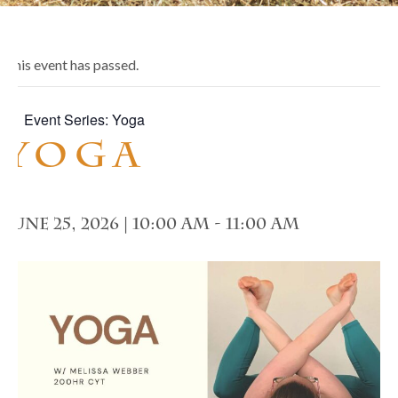
This event has passed.
Event Series:
Yoga
Yoga
June 25, 2026 | 10:00 am
-
11:00 am