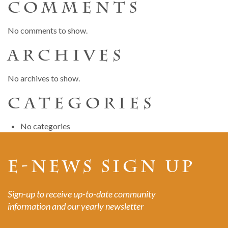
COMMENTS
No comments to show.
ARCHIVES
No archives to show.
CATEGORIES
No categories
E-NEWS SIGN UP
Sign-up to receive up-to-date community
information and our yearly newsletter