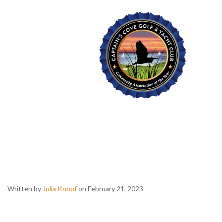
Captain's Cove Golf & Yacht Club
Trivia
With DJ
Decibull
Written by
Julia Knopf
on February 21, 2023