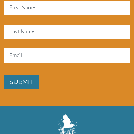
Name
First
Last
Email
(Required)
SUBMIT