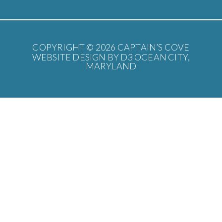
COPYRIGHT © 2026
CAPTAIN’S COVE
WEBSITE DESIGN BY D3
OCEAN CITY,
MARYLAND