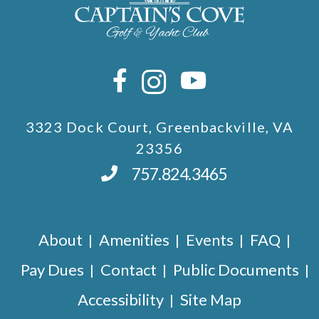
3323 Dock Court, Greenbackville, VA
23356
757.824.3465
About
Amenities
Events
FAQ
Pay Dues
Contact
Public Documents
Accessibility
Site Map