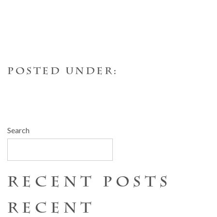
POSTED UNDER:
Search
SEARCH
RECENT POSTS
RECENT