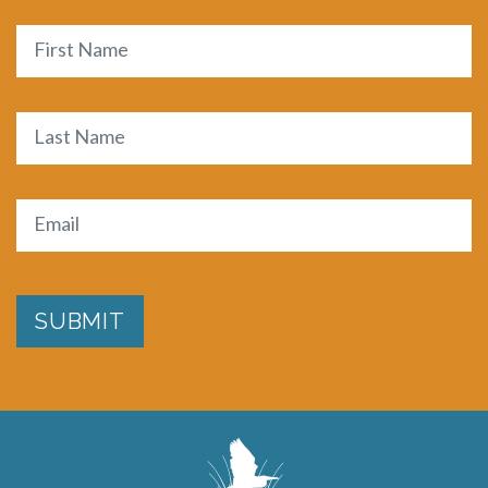
Name
First
Last
Email
(Required)
SUBMIT