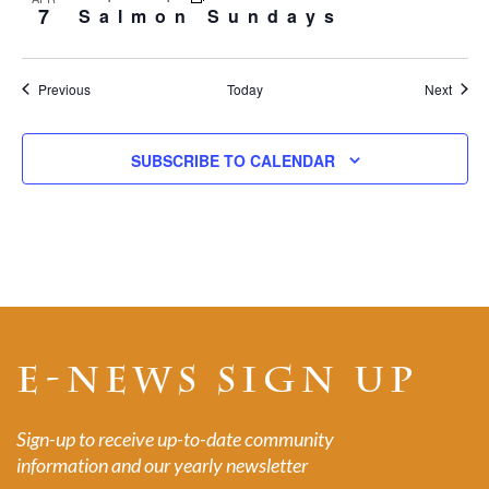
7
Salmon Sundays
Events
Event
Previous
Today
Next
SUBSCRIBE TO CALENDAR
E-NEWS SIGN UP
Sign-up to receive up-to-date community
information and our yearly newsletter