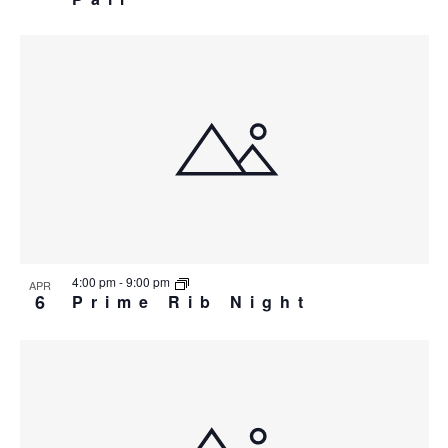
4:00 pm
-
9:00 pm
APR
6
Prime Rib Night