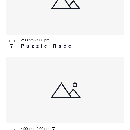
2:00 pm
-
4:00 pm
APR
7
Puzzle Race
4:00 pm
-
9:00 pm
APR