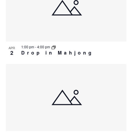
1:00 pm
-
4:00 pm
APR
2
Drop in Mahjong