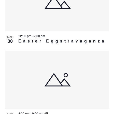
IN
PHOTO
VIEW
12:00 pm
-
2:00 pm
MAR
30
Easter Eggstravaganza
4:00 pm
-
9:00 pm