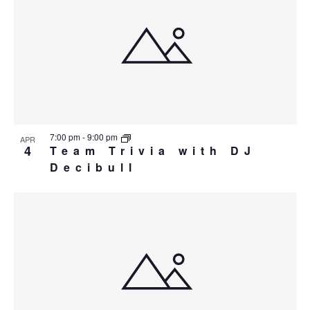
7:00 pm
-
9:00 pm
APR
4
Team Trivia with DJ
Decibull