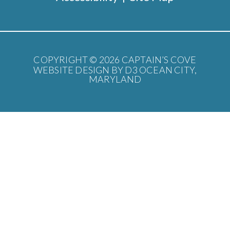
COPYRIGHT © 2026
CAPTAIN’S COVE
WEBSITE DESIGN BY D3
OCEAN CITY,
MARYLAND