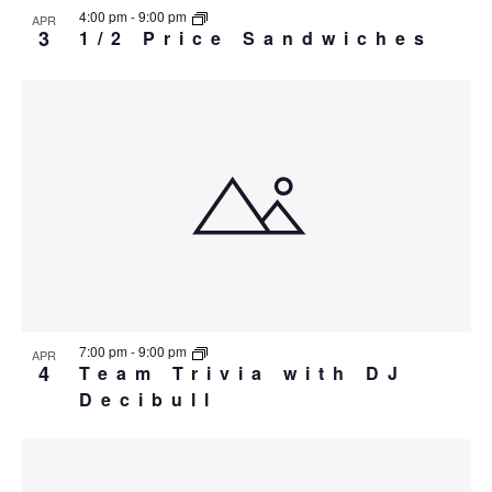
4:00 pm
-
9:00 pm
APR
3
1/2 Price Sandwiches
7:00 pm
-
9:00 pm
APR
4
Team Trivia with DJ
Decibull