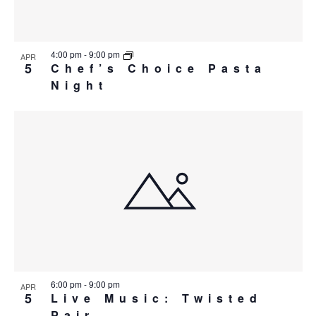
4:00 pm
-
9:00 pm
APR
5
Chef’s Choice Pasta
Night
6:00 pm
-
9:00 pm
APR
5
Live Music: Twisted
Pair