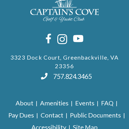
3323 Dock Court, Greenbackville, VA
23356
757.824.3465
About
Amenities
Events
FAQ
Pay Dues
Contact
Public Documents
Accessibility
Site Map