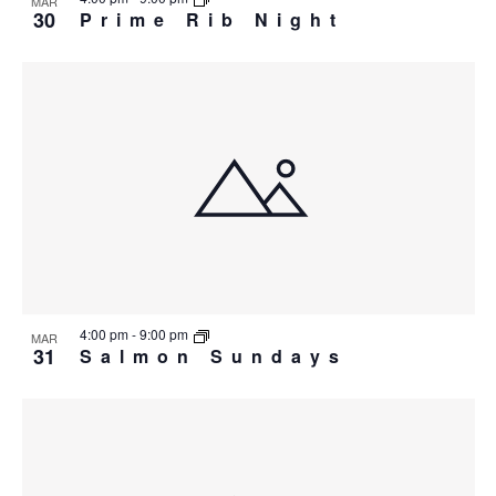
MAR
30
Prime Rib Night
4:00 pm
-
9:00 pm
MAR
31
Salmon Sundays